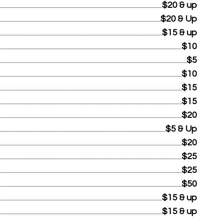
$20 & up
$20 & Up
$15 & up
$10
$5
$10
$15
$15
$20
$5 & Up
$20
$25
$25
$50
$15 & up
$15 & up