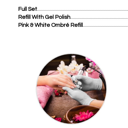
Full Set
Refill With Gel Polish
Pink & White Ombré Refill