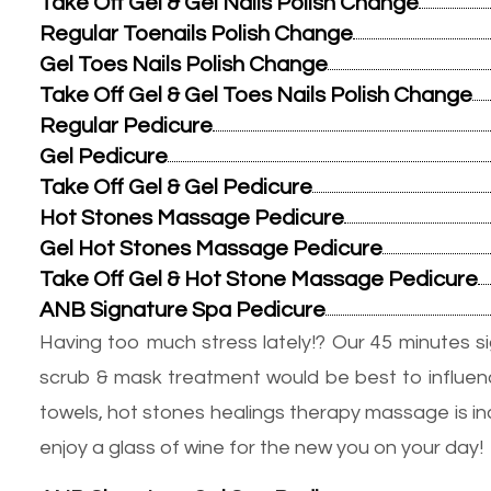
Take Off Gel & Gel Nails Polish Change
Regular Toenails Polish Change
Gel Toes Nails Polish Change
Take Off Gel & Gel Toes Nails Polish Change
Regular Pedicure
Gel Pedicure
Take Off Gel & Gel Pedicure
Hot Stones Massage Pedicure
Gel Hot Stones Massage Pedicure
Take Off Gel & Hot Stone Massage Pedicure
ANB Signature Spa Pedicure
Having too much stress lately!? Our 45 minutes s
scrub & mask treatment would be best to influenc
towels, hot stones healings therapy massage is incl
enjoy a glass of wine for the new you on your day!