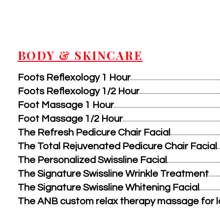
BODY & SKINCARE
Foots Reflexology 1 Hour
Foots Reflexology 1/2 Hour
Foot Massage 1 Hour
Foot Massage 1/2 Hour
The Refresh Pedicure Chair Facial
The Total Rejuvenated Pedicure Chair Facial
The Personalized Swissline Facial
The Signature Swissline Wrinkle Treatment
The Signature Swissline Whitening Facial
The ANB custom relax therapy massage for la