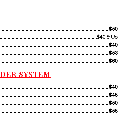
$50
$40 & Up
$40
$53
$60
WDER SYSTEM
$40
$45
$50
$55