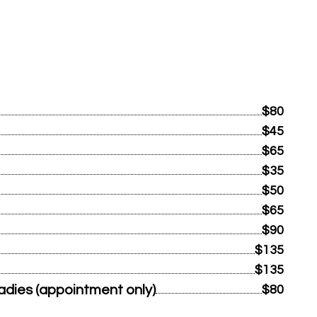
$80
$45
$65
$35
$50
$65
$90
$135
$135
dies (appointment only)
$80