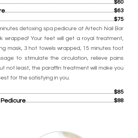
$60
re
$63
$75
minutes detoxing spa pedicure at Artech Nail Bar
k wrapped! Your feet will get a royal treatment,
ming mask, 3 hot towels wrapped, 15 minutes foot
age to stimulate the circulation, relieve pains
ut not least, the paraffin treatment will make you
t for the satisfying in you.
$85
 Pedicure
$88