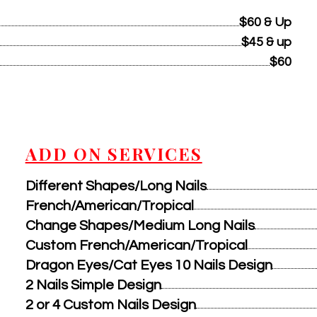
$60 & Up
$45 & up
$60
ADD ON SERVICES
Different Shapes/Long Nails
French/American/Tropical
Change Shapes/Medium Long Nails
Custom French/American/Tropical
Dragon Eyes/Cat Eyes 10 Nails Design
2 Nails Simple Design
2 or 4 Custom Nails Design