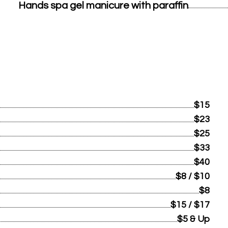
Hands spa gel manicure with paraffin
$15
$23
$25
$33
$40
$8 / $10
$8
$15 / $17
$5 & Up