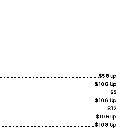
$5 & up
$10 & Up
$5
$10 & Up
$12
$10 & up
$10 & Up