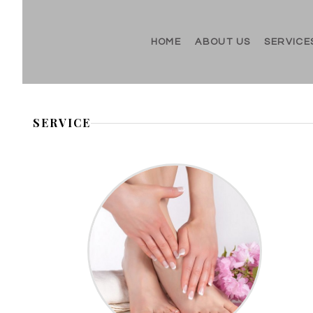
HOME
ABOUT US
SERVICE
SERVICE