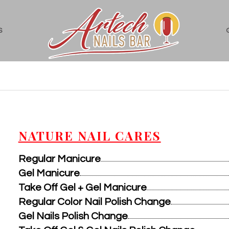
S
NATURE NAIL CARES
Regular Manicure
Gel Manicure
Take Off Gel + Gel Manicure
Regular Color Nail Polish Change
Gel Nails Polish Change