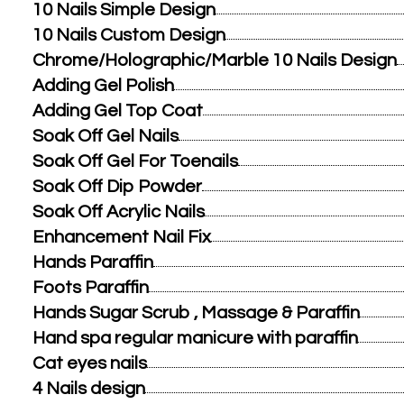
10 Nails Simple Design
10 Nails Custom Design
Chrome/Holographic/Marble 10 Nails Design
Adding Gel Polish
Adding Gel Top Coat
Soak Off Gel Nails
Soak Off Gel For Toenails
Soak Off Dip Powder
Soak Off Acrylic Nails
Enhancement Nail Fix
Hands Paraffin
Foots Paraffin
Hands Sugar Scrub , Massage & Paraffin
Hand spa regular manicure with paraffin
Cat eyes nails
4 Nails design