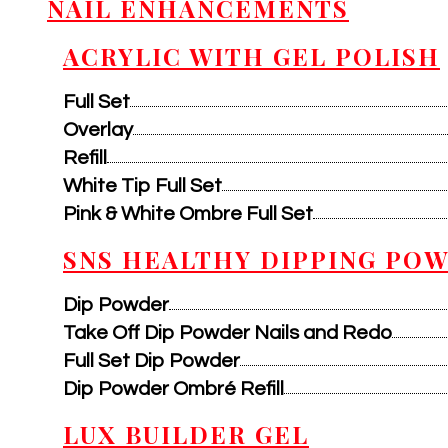
NAIL ENHANCEMENTS
ACRYLIC WITH GEL POLISH
Full Set
Overlay
Refill
White Tip Full Set
Pink & White Ombre Full Set
SNS HEALTHY DIPPING PO
Dip Powder
Take Off Dip Powder Nails and Redo
Full Set Dip Powder
Dip Powder Ombré Refill
LUX BUILDER GEL