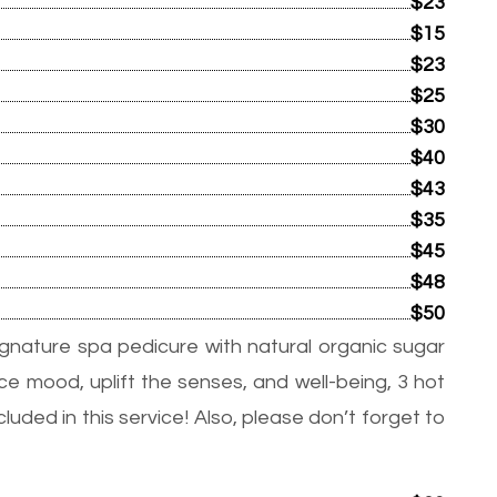
$23
$15
$23
$25
$30
$40
$43
$35
$45
$48
$50
ignature spa pedicure with natural organic sugar
e mood, uplift the senses, and well-being, 3 hot
uded in this service! Also, please don’t forget to