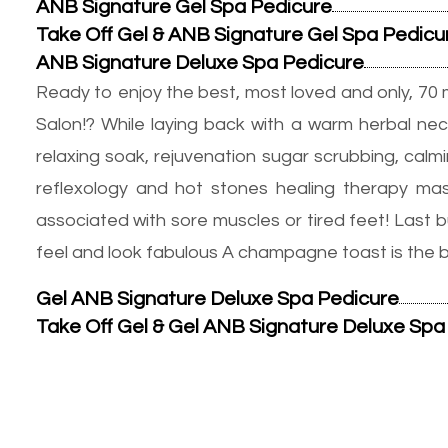
ANB Signature Gel Spa Pedicure
Take Off Gel & ANB Signature Gel Spa Pedicu
ANB Signature Deluxe Spa Pedicure
Ready to enjoy the best, most loved and only, 70 
Salon!? While laying back with a warm herbal nec
relaxing soak, rejuvenation sugar scrubbing, cal
reflexology and hot stones healing therapy mass
associated with sore muscles or tired feet! Last b
feel and look fabulous A champagne toast is the bes
Gel ANB Signature Deluxe Spa Pedicure
Take Off Gel & Gel ANB Signature Deluxe Spa