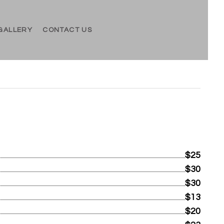
GALLERY
CONTACT US
$25
$30
$30
$13
$20