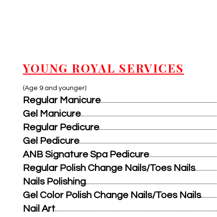
YOUNG ROYAL SERVICES
(Age 9 and younger)
Regular Manicure
Gel Manicure
Regular Pedicure
Gel Pedicure
ANB Signature Spa Pedicure
Regular Polish Change Nails/Toes Nails
Nails Polishing
Gel Color Polish Change Nails/Toes Nails
Nail Art